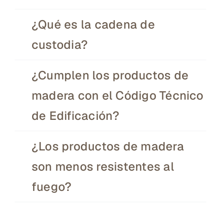
¿Qué es la cadena de
custodia?
¿Cumplen los productos de
madera con el Código Técnico
de Edificación?
¿Los productos de madera
son menos resistentes al
fuego?