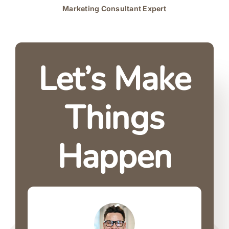
Marketing Consultant Expert
Let’s Make
Things
Happen