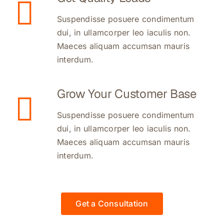
Suspendisse posuere condimentum
dui, in ullamcorper leo iaculis non.
Maeces aliquam accumsan mauris
interdum.
Grow Your Customer Base
Suspendisse posuere condimentum
dui, in ullamcorper leo iaculis non.
Maeces aliquam accumsan mauris
interdum.
Get a Consultation