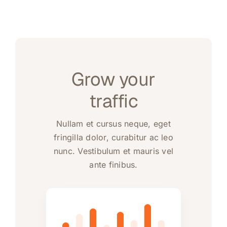
Grow your
traffic
Nullam et cursus neque, eget
fringilla dolor, curabitur ac leo
nunc. Vestibulum et mauris vel
ante finibus.