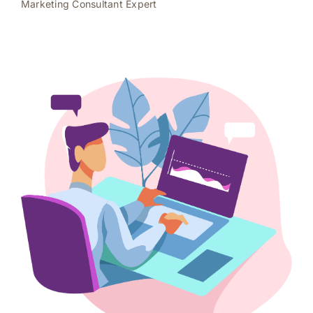
Marketing Consultant Expert