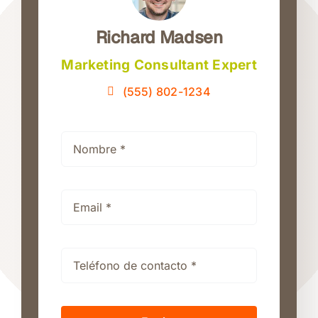
Richard Madsen
Marketing Consultant Expert
(555) 802-1234