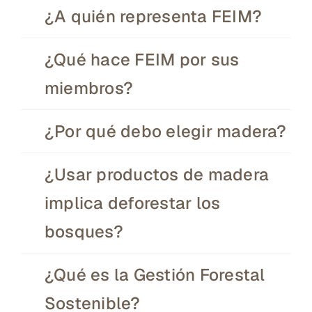
¿A quién representa FEIM?
¿Qué hace FEIM por sus
miembros?
¿Por qué debo elegir madera?
¿Usar productos de madera
implica deforestar los
bosques?
¿Qué es la Gestión Forestal
Sostenible?