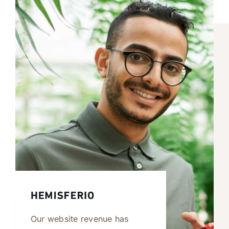
Our website revenue has