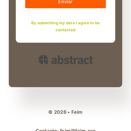
Enviar
By submitting my data I agree to be
contacted
© 2026 • Feim
Contacto:
feim@feim.org