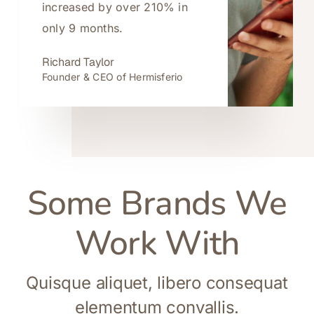
increased by over 210% in
only 9 months.
Richard Taylor
Founder & CEO of Hermisferio
Some Brands We
Work With
Quisque aliquet, libero consequat
elementum convallis.