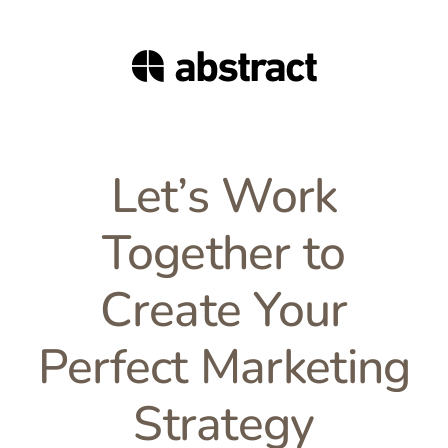
Let’s Work
Together to
Create Your
Perfect Marketing
Strategy