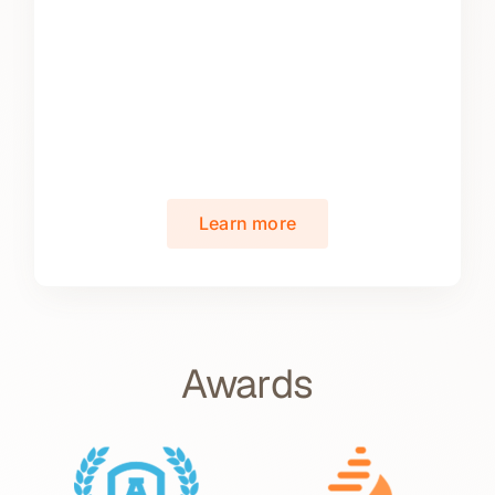
Learn more
Awards