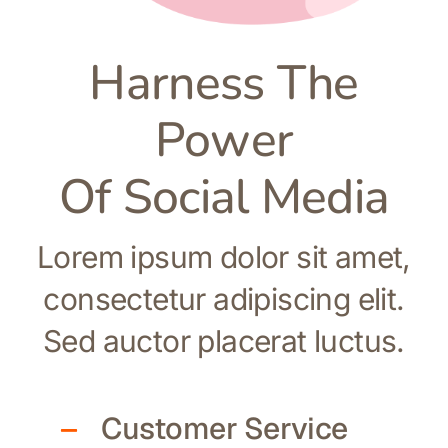
Harness The
Power
Of Social Media
Lorem ipsum dolor sit amet,
consectetur adipiscing elit.
Sed auctor placerat luctus.
Customer Service