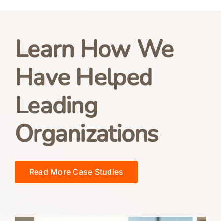
Learn How We
Have Helped
Leading
Organizations
Read More Case Studies