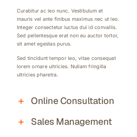
Curabitur ac leo nunc. Vestibulum et
mauris vel ante finibus maximus nec ut leo.
Integer consectetur luctus dui id convallis.
Sed pellentesque erat non eu auctor tortor,
sit amet egestas purus.
Sed tincidunt tempor leo, vitae consequat
lorem ornare ultricies. Nullam fringilla
ultricies pharetra.
Online Consultation
Sales Management