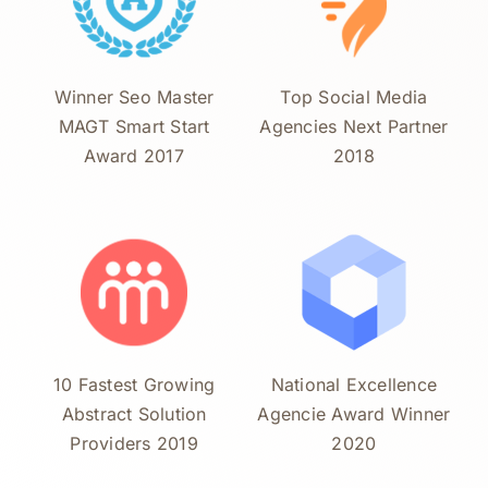
Winner Seo Master
Top Social Media
MAGT Smart Start
Agencies Next Partner
Award 2017
2018
10 Fastest Growing
National Excellence
Abstract Solution
Agencie Award Winner
Providers 2019
2020