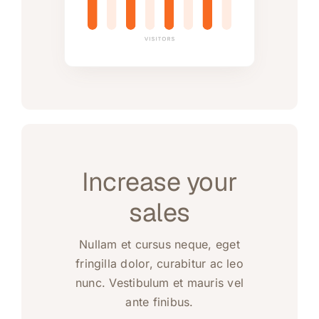
Increase your
sales
Nullam et cursus neque, eget
fringilla dolor, curabitur ac leo
nunc. Vestibulum et mauris vel
ante finibus.