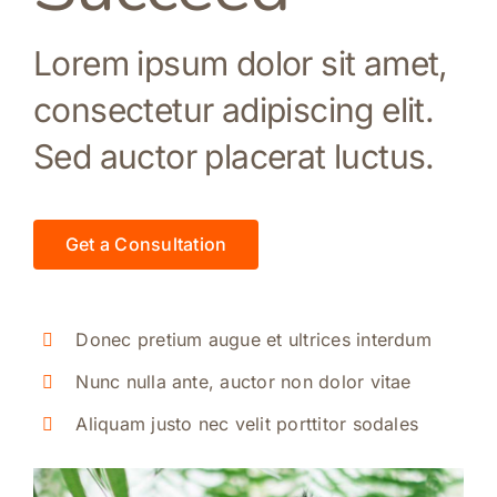
Lorem ipsum dolor sit amet,
consectetur adipiscing elit.
Sed auctor placerat luctus.
Get a Consultation
Donec pretium augue et ultrices interdum
Nunc nulla ante, auctor non dolor vitae
Aliquam justo nec velit porttitor sodales