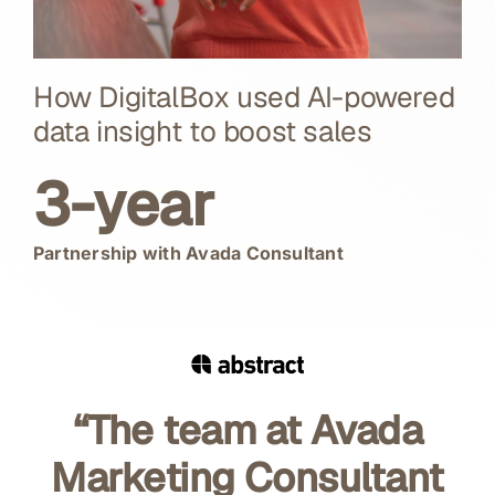
How DigitalBox used AI-powered
data insight to boost sales
3-year
Partnership with Avada Consultant
“The team at Avada
Marketing Consultant