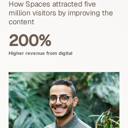
How Spaces attracted five
million visitors by improving the
content
200%
Higher revenue from digital