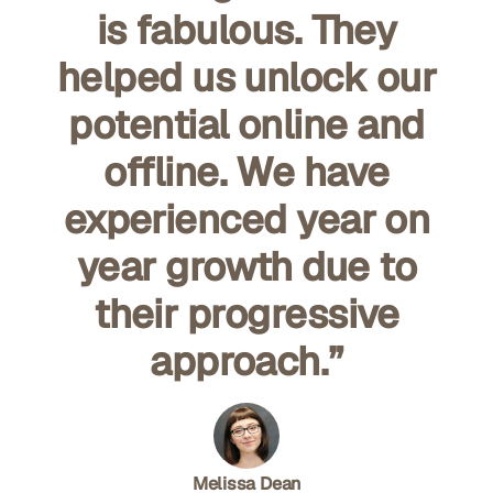
is fabulous. They
helped us unlock our
potential online and
offline. We have
experienced year on
year growth due to
their progressive
approach.”
Melissa Dean