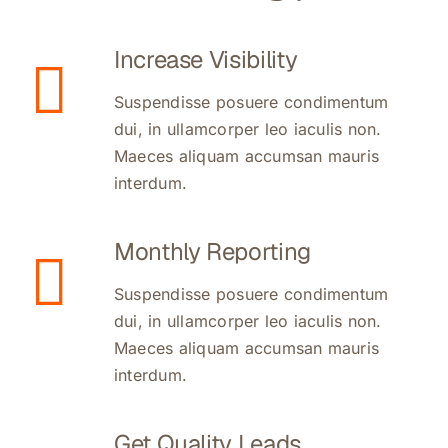
Increase Visibility
Suspendisse posuere condimentum
dui, in ullamcorper leo iaculis non.
Maeces aliquam accumsan mauris
interdum.
Monthly Reporting
Suspendisse posuere condimentum
dui, in ullamcorper leo iaculis non.
Maeces aliquam accumsan mauris
interdum.
Get Quality Leads