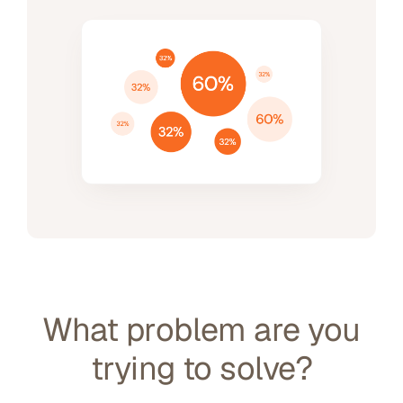
What problem are you
trying to solve?