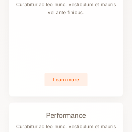
Curabitur ac leo nunc. Vestibulum et mauris
vel ante finibus.
Learn more
Performance
Curabitur ac leo nunc. Vestibulum et mauris