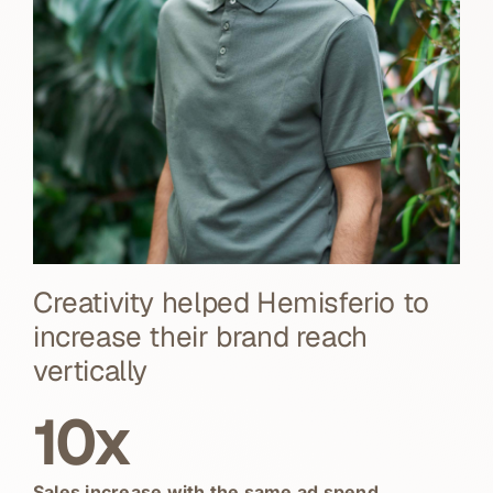
Creativity helped Hemisferio to
increase their brand reach
vertically
10x
Sales increase with the same ad spend