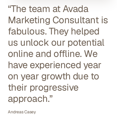
“The team at Avada
Marketing Consultant is
fabulous. They helped
us unlock our potential
online and offline. We
have experienced year
on year growth due to
their progressive
approach.”
Andreas Casey