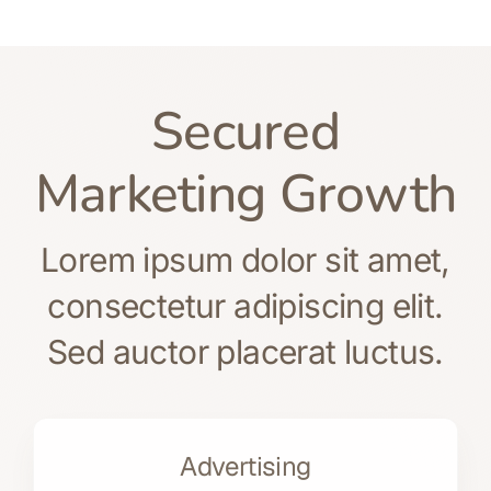
Secured
Marketing Growth
Lorem ipsum dolor sit amet,
consectetur adipiscing elit.
Sed auctor placerat luctus.
Advertising