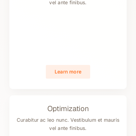
vel ante finibus.
Learn more
Optimization
Curabitur ac leo nunc. Vestibulum et mauris
vel ante finibus.